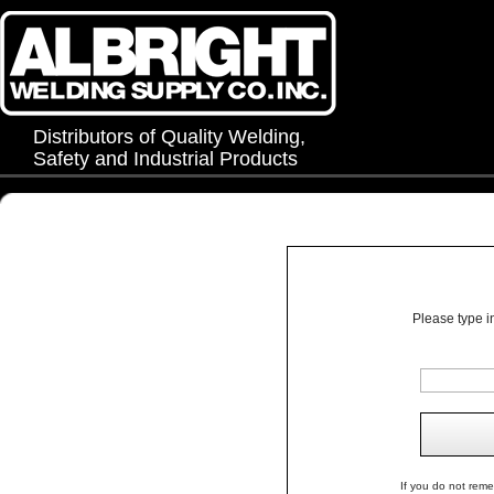
Distributors of Quality Welding,
Safety and Industrial Products
Please type i
If you do not rem