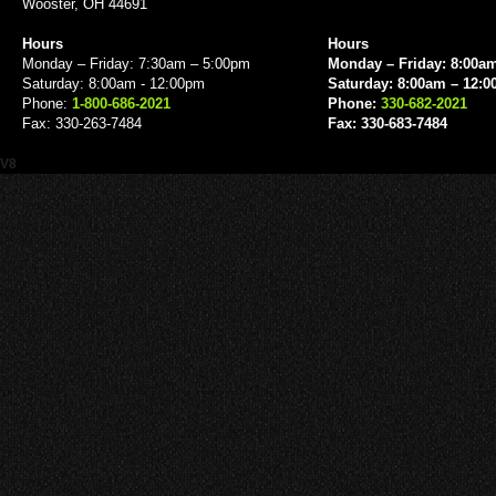
Wooster, OH 44691
Hours
Hours
Monday – Friday: 7:30am – 5:00pm
Monday – Friday: 8:00a
Saturday: 8:00am - 12:00pm
Saturday: 8:00am – 12:
Phone:
1-800-686-2021
Phone:
330-682-2021
Fax: 330-263-7484
Fax: 330-683-7484
V8