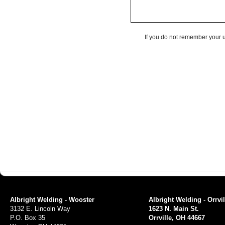
If you do not remember your 
Albright Welding - Wooster
Albright Welding - Orrvil
3132 E. Lincoln Way
1623 N. Main St.
P.O. Box 35
Orrville, OH 44667